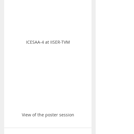
ICESAA-4 at IISER-TVM
View of the poster session