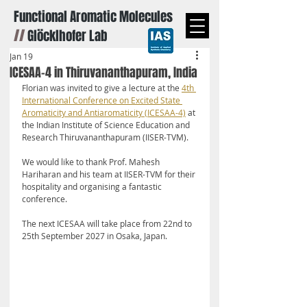
Functional Aromatic Molecules
//
Glöcklhofer Lab
Jan 19
ICESAA-4 in Thiruvananthapuram, India
Florian was invited to give a lecture at the 
4th 
International Conference on Excited State 
Aromaticity and Antiaromaticity (ICESAA-4)
 at 
the Indian Institute of Science Education and 
Research Thiruvananthapuram (IISER-TVM).
We would like to thank Prof. Mahesh 
Hariharan and his team at IISER-TVM for their 
hospitality and organising a fantastic 
conference.
The next ICESAA will take place from 22nd to 
25th September 2027 in Osaka, Japan.