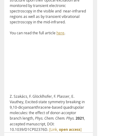
structure upon their optical excitation are  
monitored by transient electronic 
spectroscopy in the visible and  near-infrared 
regions as well as by transient vibrational 
spectroscopy in the mid-infrared. 
You can read the full article 
here
.
Z. Szakács, F. Glöcklhofer, F. Plasser, E. 
Vauthey, Excited-state symmetry breaking in 
9,10-dicyano­anthracene-based quadrupolar 
molecules: the effect of donor-acceptor 
branch length, 
Phys. Chem. Chem. Phys.
 2021
, 
accepted manuscript, DOI: 
10.1039/D1CP02376D. 
[Link, 
open access
]