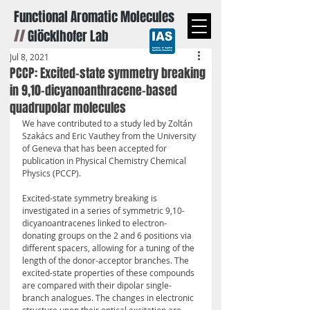
Functional Aromatic Molecules
//
Glöcklhofer Lab
Jul 8, 2021
PCCP: Excited-state symmetry breaking
in 9,10-dicyanoanthracene-based
quadrupolar molecules
We have contributed to a study led by Zoltán 
Szakács and Eric Vauthey from the University 
of Geneva that has been accepted for 
publication in Physical Chemistry Chemical 
Physics (PCCP).
Excited-state symmetry breaking is 
investigated in a series of symmetric 9,10-
dicyanoantracenes linked to electron-
donating groups on the 2 and 6 positions via 
different spacers, allowing for a tuning of the 
length of the donor-acceptor branches. The 
excited-state properties of these compounds 
are compared with their dipolar single-
branch analogues. The changes in electronic 