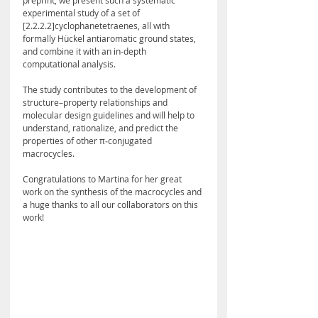
preprint, we present such a systematic 
experimental study of a set of 
[2.2.2.2]cyclophanetetraenes, all with 
formally Hückel antiaromatic ground states, 
and combine it with an in-depth 
computational analysis. 
The study contributes to the development of 
structure–property relationships and 
molecular design guidelines and will help to 
understand, rationalize, and predict the 
properties of other π‑conjugated 
macrocycles.
Congratulations to Martina for her great 
work on the synthesis of the macrocycles and 
a huge thanks to all our collaborators on this 
work!