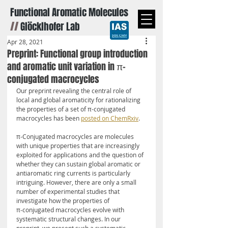
Functional Aromatic Molecules
//
Glöcklhofer Lab
Apr 28, 2021
Preprint: Functional group introduction
and aromatic unit variation in π-
conjugated macrocycles
Our preprint revealing the central role of 
local and global aromaticity for rationalizing 
the properties of a set of π-conjugated 
macrocycles has been 
posted on ChemRxiv
.
π-Conjugated macrocycles are molecules 
with unique properties that are increasingly 
exploited for applications and the question of 
whether they can sustain global aromatic or 
antiaromatic ring currents is particularly 
intriguing. However, there are only a small 
number of experimental studies that 
investigate how the properties of 
π‑conjugated macrocycles evolve with 
systematic structural changes. In our 