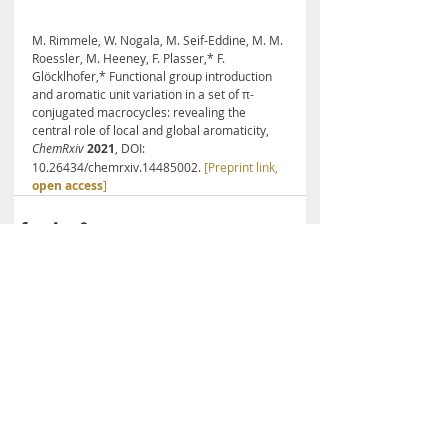
M. Rimmele, W. Nogala, M. Seif-Eddine, M. M. 
Roessler, M. Heeney, F. Plasser,* F. 
Glöcklhofer,* Functional group introduction 
and aromatic unit variation in a set of π-
conjugated macrocycles: revealing the 
central role of local and global aromaticity, 
ChemRxiv
2021
, DOI: 
10.26434/chemrxiv.14485002. 
[Preprint link, 
open access
]
Recent Posts
See All