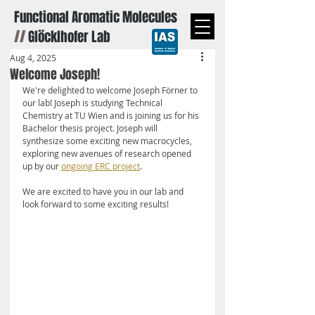
Functional Aromatic Molecules
//
Glöcklhofer Lab
Aug 4, 2025
Welcome Joseph!
We're delighted to welcome Joseph Förner to 
our lab! Joseph is studying Technical 
Chemistry at TU Wien and is joining us for his 
Bachelor thesis project. Joseph will 
synthesize some exciting new macrocycles, 
exploring new avenues of research opened 
up by our 
ongoing ERC project
.
We are excited to have you in our lab and 
look forward to some exciting results!