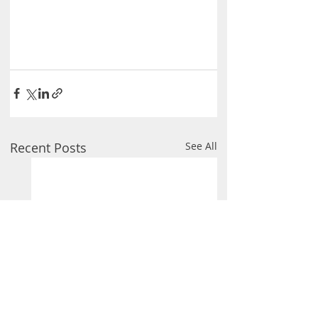
Recent Posts
See All