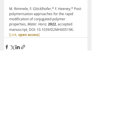
M. Rimmele, F. Glöcklhofer,* F. Heeney,* Post-
polymerisation approaches for the rapid 
modification of conjugated polymer 
properties, 
Mater. Horiz.
2022
, accepted 
manuscript, DOI: 10.1039/D2MH00519K. 
[Link, 
open access
]
Recent Posts
See All