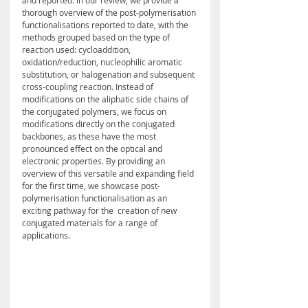
and reported. In our review, we provide a 
thorough overview of the post-polymerisation 
functionalisations reported to date, with the 
methods grouped based on the type of 
reaction used: cycloaddition, 
oxidation/reduction, nucleophilic aromatic 
substitution, or halogenation and subsequent 
cross-coupling reaction. Instead of 
modifications on the aliphatic side chains of 
the conjugated polymers, we focus on 
modifications directly on the conjugated 
backbones, as these have the most 
pronounced effect on the optical and 
electronic properties. By providing an 
overview of this versatile and expanding field 
for the first time, we showcase post-
polymerisation functionalisation as an 
exciting pathway for the  creation of new 
conjugated materials for a range of 
applications.