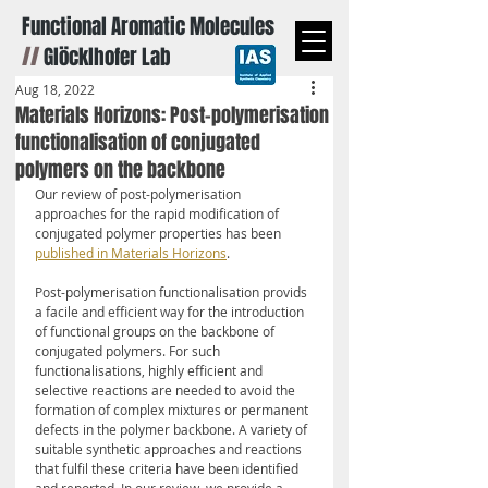
Functional Aromatic Molecules
//
Glöcklhofer Lab
Aug 18, 2022
Materials Horizons: Post-polymerisation
functionalisation of conjugated
polymers on the backbone
Our review of post-polymerisation 
approaches for the rapid modification of 
conjugated polymer properties has been 
published in Materials Horizons
.
Post-polymerisation functionalisation provids 
a facile and efficient way for the introduction 
of functional groups on the backbone of 
conjugated polymers. For such 
functionalisations, highly efficient and 
selective reactions are needed to avoid the 
formation of complex mixtures or permanent 
defects in the polymer backbone. A variety of 
suitable synthetic approaches and reactions 
that fulfil these criteria have been identified 